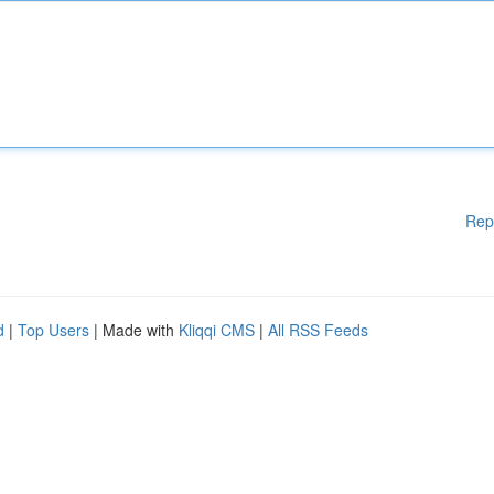
Rep
d
|
Top Users
| Made with
Kliqqi CMS
|
All RSS Feeds