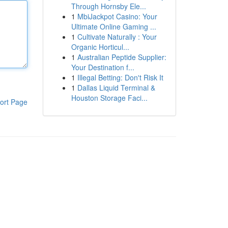
Through Hornsby Ele...
1
MbiJackpot Casino: Your
Ultimate Online Gaming ...
1
Cultivate Naturally : Your
Organic Horticul...
1
Australian Peptide Supplier:
Your Destination f...
1
Illegal Betting: Don't Risk It
1
Dallas Liquid Terminal &
Houston Storage Faci...
ort Page