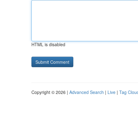
HTML is disabled
Copyright © 2026 |
Advanced Search
|
Live
|
Tag Clou