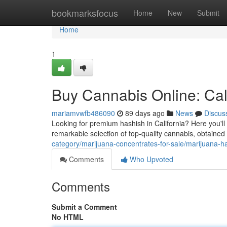
Home
bookmarksfocus
Home
New
Submit
Home
1
Buy Cannabis Online: Cali
mariamvwfb486090
89 days ago
News
Discus
Looking for premium hashish in California? Here you'll f
remarkable selection of top-quality cannabis, obtained
category/marijuana-concentrates-for-sale/marijuana-h
Comments
Who Upvoted
Comments
Submit a Comment
No HTML