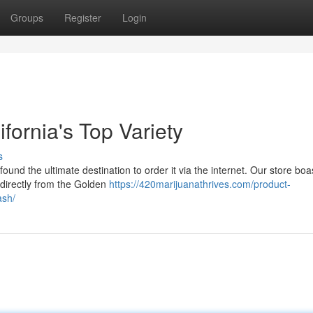
Groups
Register
Login
fornia's Top Variety
s
ound the ultimate destination to order it via the internet. Our store boa
 directly from the Golden
https://420marijuanathrives.com/product-
ash/