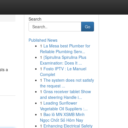
Search
Go
Published News
1
La Mesa best Plumber for
Reliable Plumbing Serv...
1
{Spirulina Spirulina Plus
Examination: Does It ...
1
Fosto IPTV : Le Manuel
sts a
Complet
1
The system does not satisfy
the request ...
1
Gnss receiver tablet Show
and steering Handle i...
1
Leading Sunflower
Vegetable Oil Suppliers :...
1
Bao lô MN XSMB Minh
Ngọc Chốt Số Hôm Nay
1
Enhancing Electrical Safety