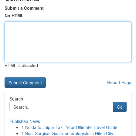
Submit a Comment
No HTML
HTML is disabled
Report Page
Search
Go
Published News
1
Noida to Jaipur Taxi: Your Ultimate Travel Guide
1
Best Surgical Gastroenterologists in Hitec City...