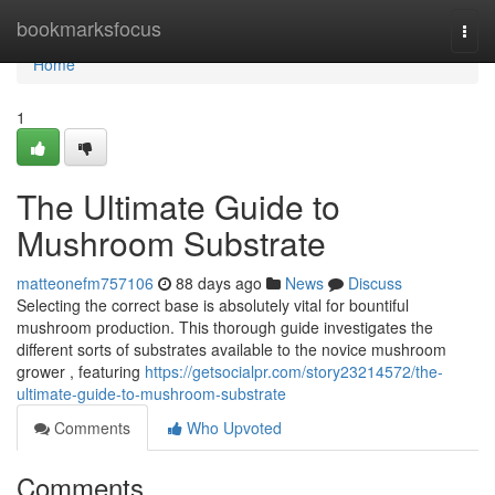
Home
bookmarksfocus
Togg
navi
Home
1
The Ultimate Guide to
Mushroom Substrate
matteonefm757106
88 days ago
News
Discuss
Selecting the correct base is absolutely vital for bountiful
mushroom production. This thorough guide investigates the
different sorts of substrates available to the novice mushroom
grower , featuring
https://getsocialpr.com/story23214572/the-
ultimate-guide-to-mushroom-substrate
Comments
Who Upvoted
Comments