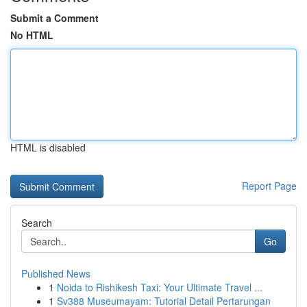
Submit a Comment
No HTML
HTML is disabled
Report Page
Search
Go
Published News
1
Noida to Rishikesh Taxi: Your Ultimate Travel ...
1
Sv388 Museumayam: Tutorial Detail Pertarungan