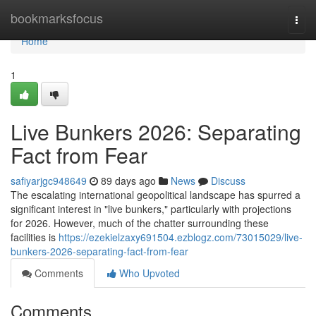
Home
bookmarksfocus
Togg
navi
Home
1
Live Bunkers 2026: Separating
Fact from Fear
safiyarjgc948649
89 days ago
News
Discuss
The escalating international geopolitical landscape has spurred a
significant interest in "live bunkers," particularly with projections
for 2026. However, much of the chatter surrounding these
facilities is
https://ezekielzaxy691504.ezblogz.com/73015029/live-
bunkers-2026-separating-fact-from-fear
Comments
Who Upvoted
Comments