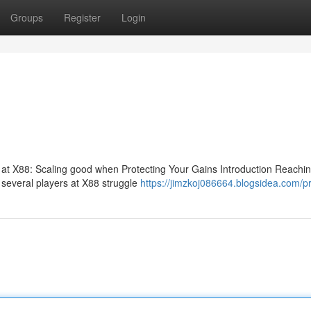
Groups
Register
Login
l at X88: Scaling good when Protecting Your Gains Introduction Reachi
e. several players at X88 struggle
https://jimzkoj086664.blogsidea.com/pr