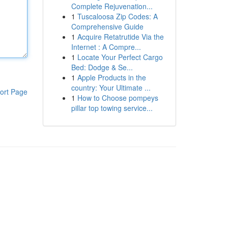
Complete Rejuvenation...
1
Tuscaloosa Zip Codes: A
Comprehensive Guide
1
Acquire Retatrutide Via the
Internet : A Compre...
1
Locate Your Perfect Cargo
Bed: Dodge & Se...
1
Apple Products in the
country: Your Ultimate ...
ort Page
1
How to Choose pompeys
pillar top towing service...