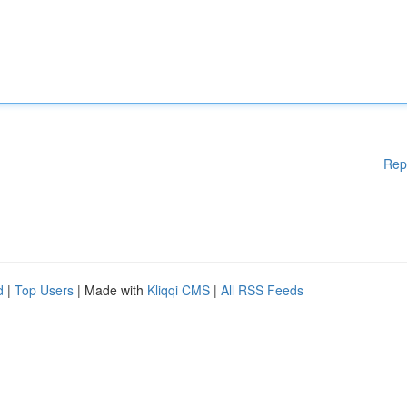
Rep
d
|
Top Users
| Made with
Kliqqi CMS
|
All RSS Feeds