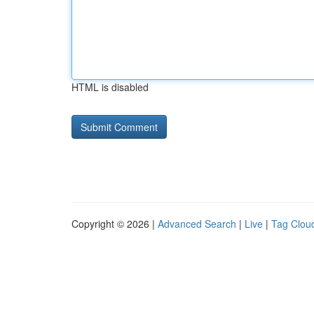
HTML is disabled
Copyright © 2026 |
Advanced Search
|
Live
|
Tag Clou