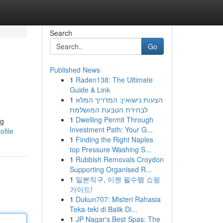
Search
Go
Published News
1
Raden138: The Ultimate
Guide & Link
1
הצעות נישואין: המדריך המלא
לבחירת הטבעת המושלמת
1
Dwelling Permit Through
ng
Investment Path: Your G...
ofile
1
Finding the Right Naples
top Pressure Washing S...
1
Rubbish Removals Croydon
Supporting Organised R...
1
일본직구, 이젠 필수템 쇼핑
가이드!
1
Dukun707: Misteri Rahasia
Teka-teki di Balik Di...
1
JP Nagar's Best Spas: The