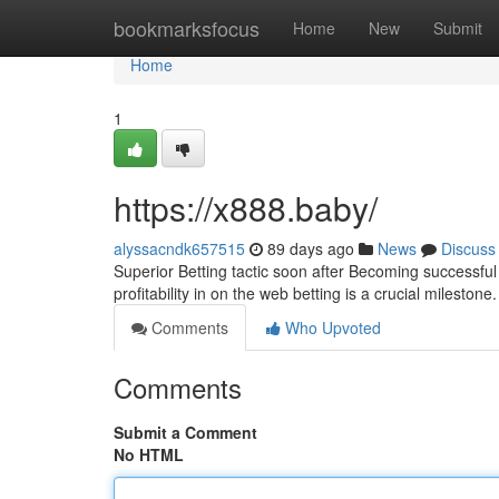
Home
bookmarksfocus
Home
New
Submit
Home
1
https://x888.baby/
alyssacndk657515
89 days ago
News
Discuss
Superior Betting tactic soon after Becoming successfu
profitability in on the web betting is a crucial mileston
Comments
Who Upvoted
Comments
Submit a Comment
No HTML