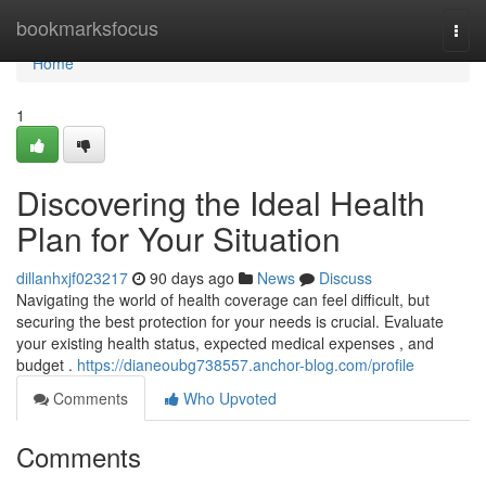
Home
bookmarksfocus
Togg
navi
Home
1
Discovering the Ideal Health
Plan for Your Situation
dillanhxjf023217
90 days ago
News
Discuss
Navigating the world of health coverage can feel difficult, but
securing the best protection for your needs is crucial. Evaluate
your existing health status, expected medical expenses , and
budget .
https://dianeoubg738557.anchor-blog.com/profile
Comments
Who Upvoted
Comments