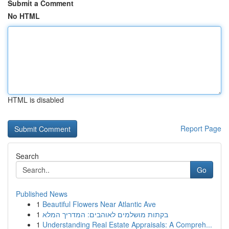
Submit a Comment
No HTML
HTML is disabled
Report Page
Search
Go
Published News
1
Beautiful Flowers Near Atlantic Ave
1
בקתות מושלמים לאוהבים: המדריך המלא
1
Understanding Real Estate Appraisals: A Compreh...