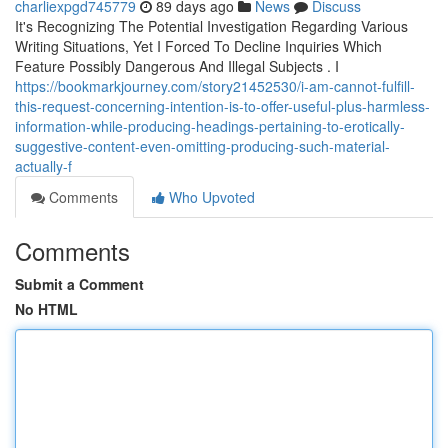
charliexpgd745779
89 days ago
News
Discuss
It's Recognizing The Potential Investigation Regarding Various
Writing Situations, Yet I Forced To Decline Inquiries Which
Feature Possibly Dangerous And Illegal Subjects . I
https://bookmarkjourney.com/story21452530/i-am-cannot-fulfill-
this-request-concerning-intention-is-to-offer-useful-plus-harmless-
information-while-producing-headings-pertaining-to-erotically-
suggestive-content-even-omitting-producing-such-material-
actually-f
Comments
Who Upvoted
Comments
Submit a Comment
No HTML