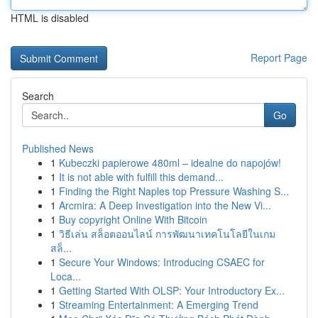
HTML is disabled
Report Page
Search
Go
Published News
1
Kubeczki papierowe 480ml – idealne do napojów!
1
It is not able with fulfill this demand...
1
Finding the Right Naples top Pressure Washing S...
1
Arcmira: A Deep Investigation into the New Vi...
1
Buy copyright Online With Bitcoin
1
วิธีเล่น สล็อตออนไลน์ การพัฒนาเทคโนโลยีในเกม
สล็...
1
Secure Your Windows: Introducing CSAEC for
Loca...
1
Getting Started With OLSP: Your Introductory Ex...
1
Streaming Entertainment: A Emerging Trend