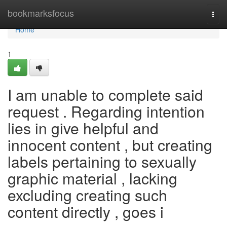
Home
bookmarksfocus
Togg
navi
Home
1
I am unable to complete said
request . Regarding intention
lies in give helpful and
innocent content , but creating
labels pertaining to sexually
graphic material , lacking
excluding creating such
content directly , goes i