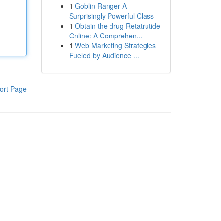
1
Goblin Ranger A
Surprisingly Powerful Class
1
Obtain the drug Retatrutide
Online: A Comprehen...
1
Web Marketing Strategies
Fueled by Audience ...
ort Page