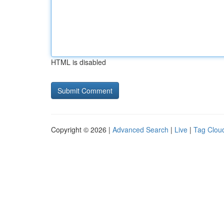
HTML is disabled
Copyright © 2026 |
Advanced Search
|
Live
|
Tag Clou