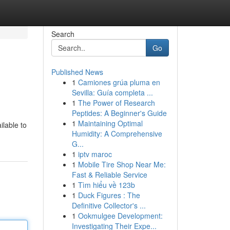
Search
Go
Published News
1
Camiones grúa pluma en
Sevilla: Guía completa ...
1
The Power of Research
Peptides: A Beginner's Guide
1
Maintaining Optimal
ilable to
Humidity: A Comprehensive
G...
1
iptv maroc
1
Mobile Tire Shop Near Me:
Fast & Reliable Service
1
Tìm hiểu về 123b
1
Duck Figures : The
Definitive Collector's ...
1
Ookmulgee Development:
Investigating Their Expe...