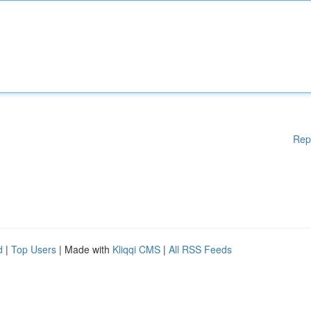
Rep
d
|
Top Users
| Made with
Kliqqi CMS
|
All RSS Feeds