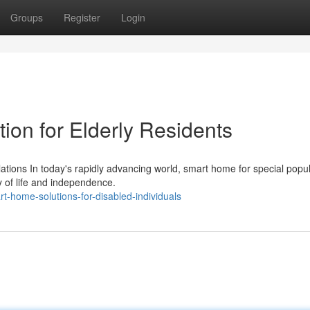
Groups
Register
Login
on for Elderly Residents
tions In today's rapidly advancing world, smart home for special popu
y of life and independence.
-home-solutions-for-disabled-individuals