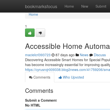
Home
bookmarksfocus
Home
New
Submit
Home
1
Accessible Home Automati
macielcrl393723
87 days ago
News
Discuss
Discovering Accessible Smart Homes for Special Popula
has become increasingly essential for improving qualit
https://cyrusrxjr009338.blog2news.com/41759206/smart
Comments
Who Upvoted
Comments
Submit a Comment
No HTML