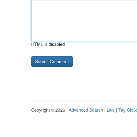
HTML is disabled
Copyright © 2026 |
Advanced Search
|
Live
|
Tag Clou