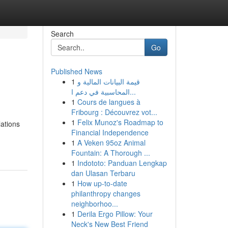
Search
Go
Published News
1
قيمة البيانات المالية و
المحاسبية في دعم ا...
1
Cours de langues à
Fribourg : Découvrez vot...
1
Felix Munoz's Roadmap to
lations
Financial Independence
1
A Veken 95oz Animal
Fountain: A Thorough ...
1
Indototo: Panduan Lengkap
dan Ulasan Terbaru
1
How up-to-date
philanthropy changes
neighborhoo...
1
Derila Ergo Pillow: Your
Neck's New Best Friend