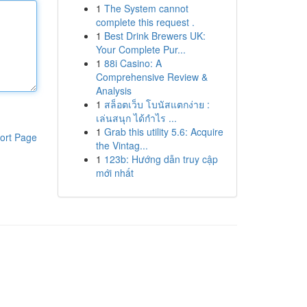
1
The System cannot
complete this request .
1
Best Drink Brewers UK:
Your Complete Pur...
1
88i Casino: A
Comprehensive Review &
Analysis
1
สล็อตเว็บ โบนัสแตกง่าย :
เล่นสนุก ได้กำไร ...
1
Grab this utility 5.6: Acquire
ort Page
the Vintag...
1
123b: Hướng dẫn truy cập
mới nhất