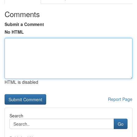
Comments
Submit a Comment
No HTML
HTML is disabled
Report Page
Search
Go