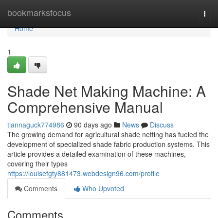
Home
bookmarksfocus
Togg
navi
Home
1
Shade Net Making Machine: A
Comprehensive Manual
tiannaguck774986
90 days ago
News
Discuss
The growing demand for agricultural shade netting has fueled the
development of specialized shade fabric production systems. This
article provides a detailed examination of these machines,
covering their types
https://louisefgty881473.webdesign96.com/profile
Comments
Who Upvoted
Comments