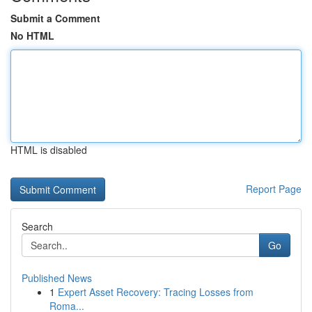
Submit a Comment
No HTML
HTML is disabled
Report Page
Search
Go
Published News
1
Expert Asset Recovery: Tracing Losses from
Roma...