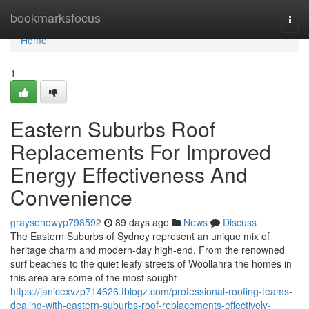
Home
bookmarksfocus
Togg
navi
Home
1
Eastern Suburbs Roof
Replacements For Improved
Energy Effectiveness And
Convenience
graysondwyp798592
89 days ago
News
Discuss
The Eastern Suburbs of Sydney represent an unique mix of
heritage charm and modern-day high-end. From the renowned
surf beaches to the quiet leafy streets of Woollahra the homes in
this area are some of the most sought
https://janicexvzp714626.tblogz.com/professional-roofing-teams-
dealing-with-eastern-suburbs-roof-replacements-effectively-