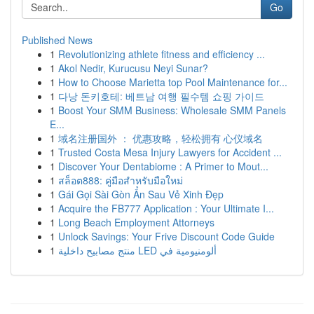
Go
Published News
1
Revolutionizing athlete fitness and efficiency ...
1
Akol Nedir, Kurucusu Neyi Sunar?
1
How to Choose Marietta top Pool Maintenance for...
1
다낭 돈키호테: 베트남 여행 필수템 쇼핑 가이드
1
Boost Your SMM Business: Wholesale SMM Panels
E...
1
域名注册国外 ： 优惠攻略，轻松拥有 心仪域名
1
Trusted Costa Mesa Injury Lawyers for Accident ...
1
Discover Your Dentabiome : A Primer to Mout...
1
สล็อต888: คู่มือสำหรับมือใหม่
1
Gái Gọi Sài Gòn Ẩn Sau Vẻ Xinh Đẹp
1
Acquire the FB777 Application : Your Ultimate I...
1
Long Beach Employment Attorneys
1
Unlock Savings: Your Frive Discount Code Guide
1
منتج مصابيح داخلية LED ألومنيومية في