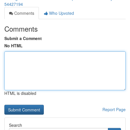
54427194
Comments
Who Upvoted
Comments
Submit a Comment
No HTML
HTML is disabled
Report Page
Search