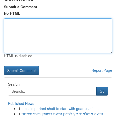
Submit a Comment
No HTML
HTML is disabled
Report Page
Search
Go
Published News
1
most important shaft to start with gear use in ...
1
הצעה מושלמת: איך לתכנן הצעת נישואין בלתי נשכחת ...