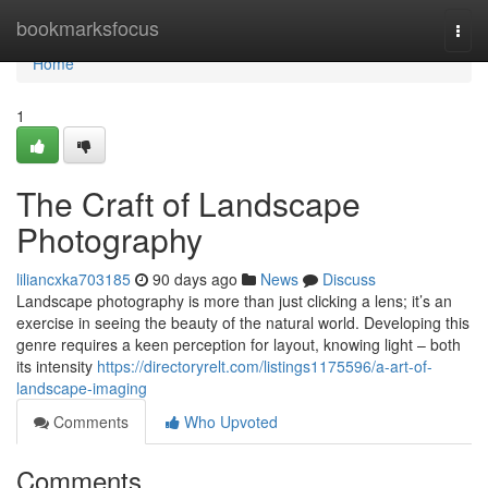
Home
bookmarksfocus
Togg
navi
Home
1
The Craft of Landscape
Photography
liliancxka703185
90 days ago
News
Discuss
Landscape photography is more than just clicking a lens; it’s an
exercise in seeing the beauty of the natural world. Developing this
genre requires a keen perception for layout, knowing light – both
its intensity
https://directoryrelt.com/listings1175596/a-art-of-
landscape-imaging
Comments
Who Upvoted
Comments