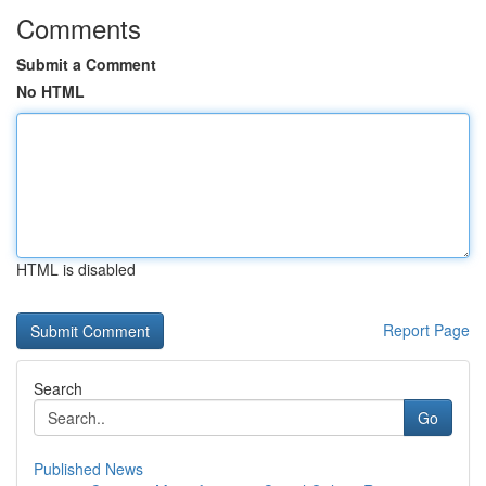
Comments
Submit a Comment
No HTML
HTML is disabled
Report Page
Search
Go
Published News