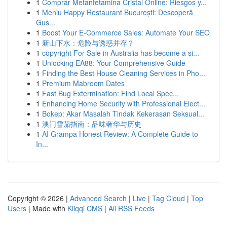
1
Comprar Metanfetamina Cristal Online: Riesgos y...
1
Meniu Happy Restaurant București: Descoperă
Gus...
1
Boost Your E-Commerce Sales: Automate Your SEO
1
新山下水：危险与诱惑并存？
1
copyright For Sale in Australia has become a si...
1
Unlocking EA88: Your Comprehensive Guide
1
Finding the Best House Cleaning Services in Pho...
1
Premium Mabroom Dates
1
Fast Bug Extermination: Find Local Spec...
1
Enhancing Home Security with Professional Elect...
1
Bokep: Akar Masalah Tindak Kekerasan Seksual...
1
澳门雪茄指南：品味奢华与历史
1
AI Grampa Honest Review: A Complete Guide to
In...
Copyright © 2026 |
Advanced Search
|
Live
|
Tag Cloud
|
Top
Users
| Made with
Kliqqi CMS
|
All RSS Feeds