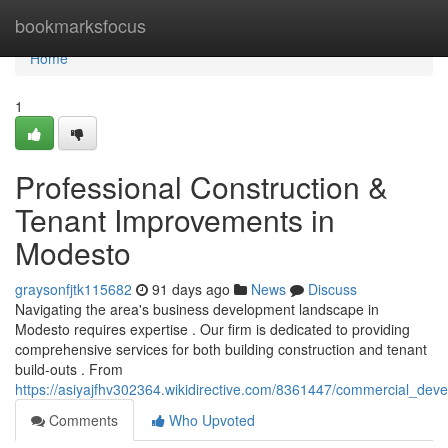
Home
bookmarksfocus
Home
1
Professional Construction &
Tenant Improvements in
Modesto
graysonfjtk115682
91 days ago
News
Discuss
Navigating the area's business development landscape in
Modesto requires expertise . Our firm is dedicated to providing
comprehensive services for both building construction and tenant
build-outs . From
https://asiyajfhv302364.wikidirective.com/8361447/commercial_dev
Comments
Who Upvoted