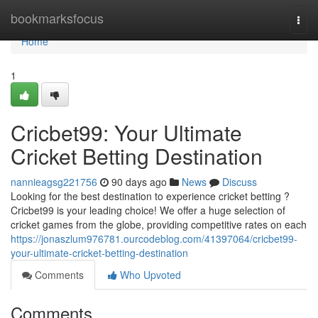
Home
bookmarksfocus
Togg
navi
Home
1
Cricbet99: Your Ultimate
Cricket Betting Destination
nannieagsg221756
90 days ago
News
Discuss
Looking for the best destination to experience cricket betting ?
Cricbet99 is your leading choice! We offer a huge selection of
cricket games from the globe, providing competitive rates on each
https://jonaszlum976781.ourcodeblog.com/41397064/cricbet99-
your-ultimate-cricket-betting-destination
Comments
Who Upvoted
Comments