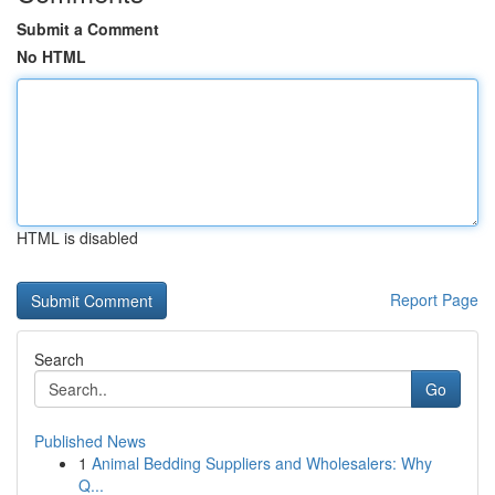
Submit a Comment
No HTML
HTML is disabled
Report Page
Search
Go
Published News
1
Animal Bedding Suppliers and Wholesalers: Why
Q...