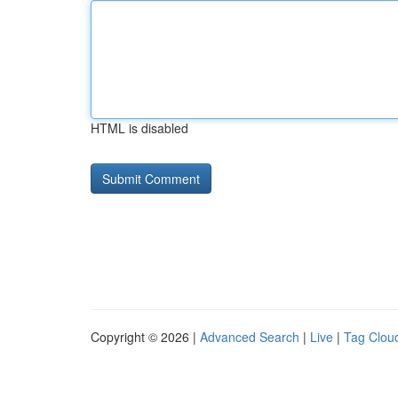
HTML is disabled
Copyright © 2026 |
Advanced Search
|
Live
|
Tag Clou