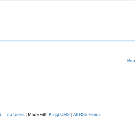
Rep
d
|
Top Users
| Made with
Kliqqi CMS
|
All RSS Feeds