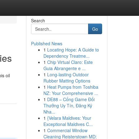
Search
Go
Published News
1
Locating Hope: A Guide to
ies
Dependency Treatme...
1
Chip Virtual Claro: Este
Guia Abrangente e ...
1
Long-lasting Outdoor
is oil
Rubber Matting Options
1
Heat Pumps from Toshiba
NZ: Your Comprehensive ...
1
DE88 – Cổng Game Đổi
Thưởng Uy Tín, Đăng Ký
Nha...
1
{Velara Maldives: Your
Exceptional Maldives C...
1
Commercial Window
Cleaning Reisterstown MD: