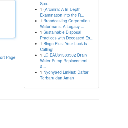
Spa...
1
{Arcmira: A In-Depth
Examination into the R...
1
Broadcasting Corporation
Watermans: A Legacy ...
1
Sustainable Disposal
Practices with Deceased Es...
1
Bingo Plus: Your Luck is
Calling!
1
LG EAU61383502 Drain
ort Page
Water Pump Replacement
&...
1
Nyonya4d Linklist: Daftar
Terbaru dan Aman