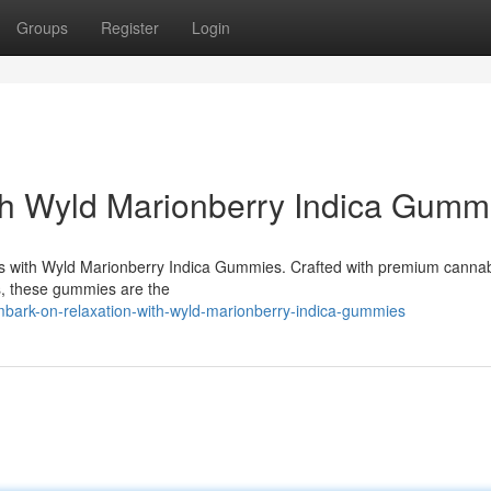
Groups
Register
Login
th Wyld Marionberry Indica Gumm
bliss with Wyld Marionberry Indica Gummies. Crafted with premium cannab
es, these gummies are the
bark-on-relaxation-with-wyld-marionberry-indica-gummies