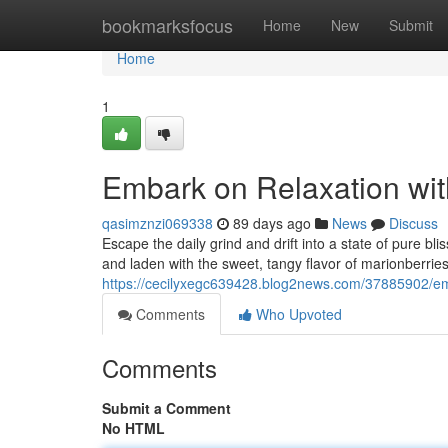
Home
bookmarksfocus
Home
New
Submit
Home
1
Embark on Relaxation wi
qasimznzi069338
89 days ago
News
Discuss
Escape the daily grind and drift into a state of pure 
and laden with the sweet, tangy flavor of marionberri
https://cecilyxegc639428.blog2news.com/37885902/em
Comments
Who Upvoted
Comments
Submit a Comment
No HTML