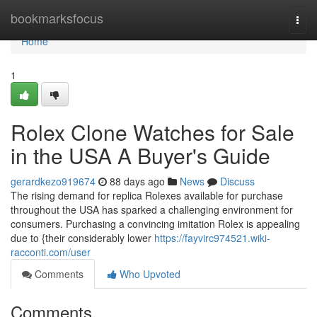
Home
bookmarksfocus
Togg
navi
Home
1
Rolex Clone Watches for Sale
in the USA A Buyer's Guide
gerardkezo919674
88 days ago
News
Discuss
The rising demand for replica Rolexes available for purchase
throughout the USA has sparked a challenging environment for
consumers. Purchasing a convincing imitation Rolex is appealing
due to {their considerably lower
https://fayvirc974521.wiki-
racconti.com/user
Comments
Who Upvoted
Comments