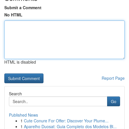
Submit a Comment
No HTML
HTML is disabled
Report Page
Search
Go
Published News
1
Cute Conure For Offer: Discover Your Plume...
1
Aparelho Duosat: Guia Completo dos Modelos Bl...