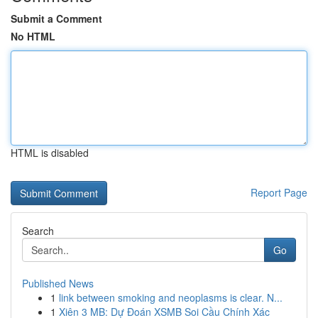
Submit a Comment
No HTML
HTML is disabled
Report Page
Search
Go
Published News
1
link between smoking and neoplasms is clear. N...
1
Xiên 3 MB: Dự Đoán XSMB Soi Cầu Chính Xác