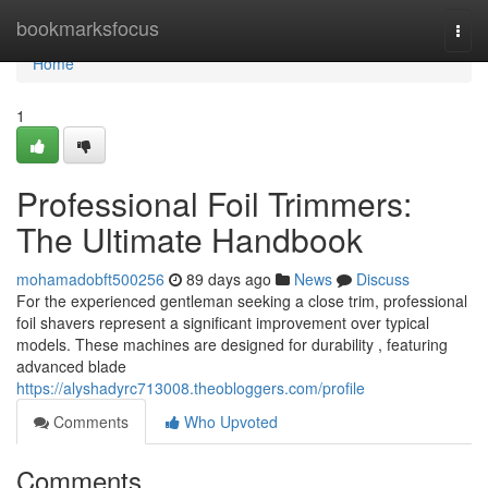
Home
bookmarksfocus
Togg
navi
Home
1
Professional Foil Trimmers:
The Ultimate Handbook
mohamadobft500256
89 days ago
News
Discuss
For the experienced gentleman seeking a close trim, professional
foil shavers represent a significant improvement over typical
models. These machines are designed for durability , featuring
advanced blade
https://alyshadyrc713008.theobloggers.com/profile
Comments
Who Upvoted
Comments