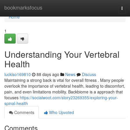
Home
bookmarksfocus
Togg
navi
Home
1
Understanding Your Vertebral
Health
lucklso169810
88 days ago
News
Discuss
Maintaining a strong back is vital for overall fitness . Many people
overlook the importance of vertebral health, leading to discomfort,
pain, and even limitations mobility. Backbiome is a approach that
focuses
https://socialwoot.com/story23269355/exploring-your-
spinal-health
Comments
Who Upvoted
Comments