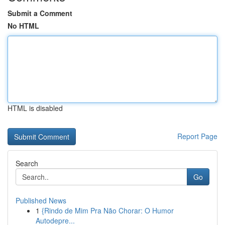
Submit a Comment
No HTML
HTML is disabled
Report Page
Search
Go
Published News
1
{Rindo de Mim Pra Não Chorar: O Humor
Autodepre...