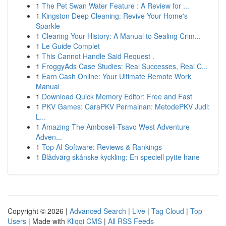
1
The Pet Swan Water Feature : A Review for ...
1
Kingston Deep Cleaning: Revive Your Home's
Sparkle
1
Clearing Your History: A Manual to Sealing Crim...
1
Le Guide Complet
1
This Cannot Handle Said Request .
1
FroggyAds Case Studies: Real Successes, Real C...
1
Earn Cash Online: Your Ultimate Remote Work
Manual
1
Download Quick Memory Editor: Free and Fast
1
PKV Games: CaraPKV Permainan: MetodePKV Judi:
L...
1
Amazing The Amboseli-Tsavo West Adventure
Adven...
1
Top AI Software: Reviews & Rankings
1
Blådvärg skånske kyckling: En speciell pytte hane
Copyright © 2026 |
Advanced Search
|
Live
|
Tag Cloud
|
Top
Users
| Made with
Kliqqi CMS
|
All RSS Feeds