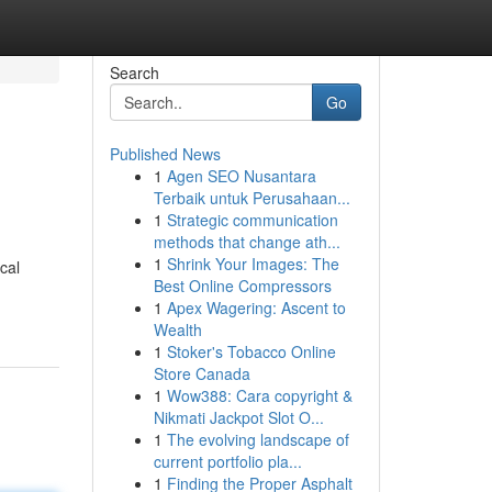
Search
Go
Published News
1
Agen SEO Nusantara
Terbaik untuk Perusahaan...
1
Strategic communication
methods that change ath...
1
Shrink Your Images: The
cal
Best Online Compressors
1
Apex Wagering: Ascent to
Wealth
1
Stoker's Tobacco Online
Store Canada
1
Wow388: Cara copyright &
Nikmati Jackpot Slot O...
1
The evolving landscape of
current portfolio pla...
1
Finding the Proper Asphalt