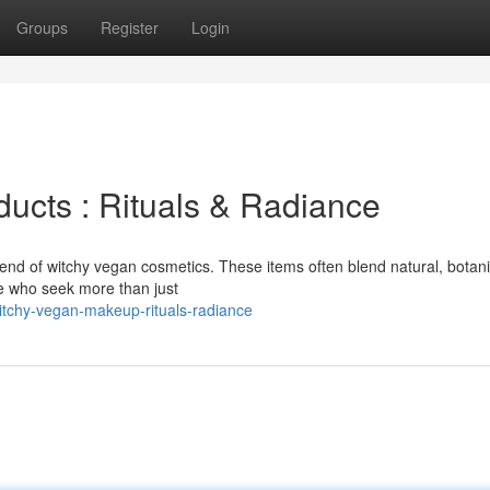
Groups
Register
Login
ucts : Rituals & Radiance
rend of witchy vegan cosmetics. These items often blend natural, botani
ose who seek more than just
tchy-vegan-makeup-rituals-radiance