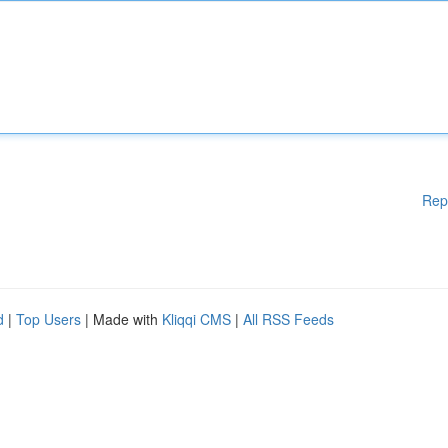
Rep
d
|
Top Users
| Made with
Kliqqi CMS
|
All RSS Feeds