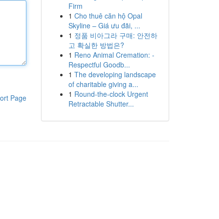
Firm
1
Cho thuê căn hộ Opal
Skyline – Giá ưu đãi, ...
1
정품 비아그라 구매: 안전하
고 확실한 방법은?
1
Reno Animal Cremation: -
Respectful Goodb...
1
The developing landscape
of charitable giving a...
1
Round-the-clock Urgent
ort Page
Retractable Shutter...