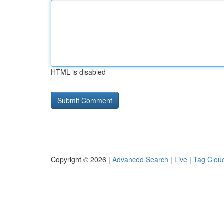
HTML is disabled
Copyright © 2026 |
Advanced Search
|
Live
|
Tag Clou