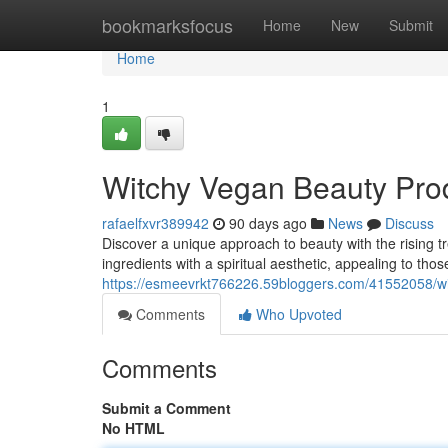
Home
bookmarksfocus
Home
New
Submit
Home
1
Witchy Vegan Beauty Prod
rafaelfxvr389942
90 days ago
News
Discuss
Discover a unique approach to beauty with the rising t
ingredients with a spiritual aesthetic, appealing to th
https://esmeevrkt766226.59bloggers.com/41552058/wi
Comments
Who Upvoted
Comments
Submit a Comment
No HTML