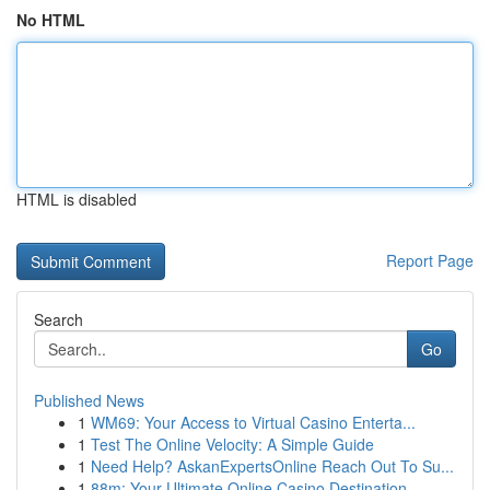
No HTML
HTML is disabled
Report Page
Search
Go
Published News
1
WM69: Your Access to Virtual Casino Enterta...
1
Test The Online Velocity: A Simple Guide
1
Need Help? AskanExpertsOnline Reach Out To Su...
1
88m: Your Ultimate Online Casino Destination