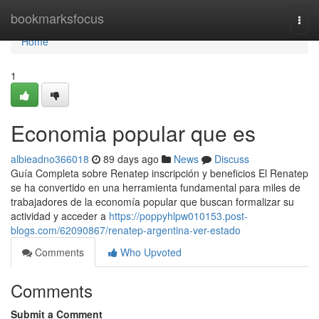
Home
bookmarksfocus
Togg
navi
Home
1
Economia popular que es
albieadno366018
89 days ago
News
Discuss
Guía Completa sobre Renatep inscripción y beneficios El Renatep
se ha convertido en una herramienta fundamental para miles de
trabajadores de la economía popular que buscan formalizar su
actividad y acceder a
https://poppyhlpw010153.post-
blogs.com/62090867/renatep-argentina-ver-estado
Comments
Who Upvoted
Comments
Submit a Comment