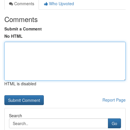
Comments
Who Upvoted
Comments
Submit a Comment
No HTML
HTML is disabled
Report Page
Search
Go