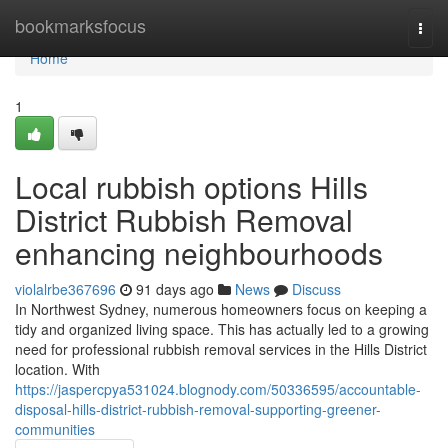
Home
bookmarksfocus
Togg
navi
Home
1
Local rubbish options Hills
District Rubbish Removal
enhancing neighbourhoods
violalrbe367696
91 days ago
News
Discuss
In Northwest Sydney, numerous homeowners focus on keeping a
tidy and organized living space. This has actually led to a growing
need for professional rubbish removal services in the Hills District
location. With
https://jaspercpya531024.blognody.com/50336595/accountable-
disposal-hills-district-rubbish-removal-supporting-greener-
communities