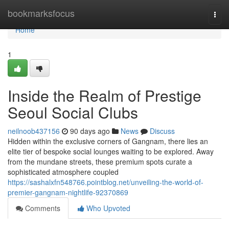
Home
bookmarksfocus
Togg
navi
Home
1
Inside the Realm of Prestige
Seoul Social Clubs
neilnoob437156
90 days ago
News
Discuss
Hidden within the exclusive corners of Gangnam, there lies an
elite tier of bespoke social lounges waiting to be explored. Away
from the mundane streets, these premium spots curate a
sophisticated atmosphere coupled
https://sashalxfn548766.pointblog.net/unveiling-the-world-of-
premier-gangnam-nightlife-92370869
Comments
Who Upvoted