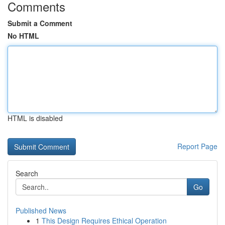
Comments
Submit a Comment
No HTML
HTML is disabled
Report Page
Search
Go
Published News
1
This Design Requires Ethical Operation