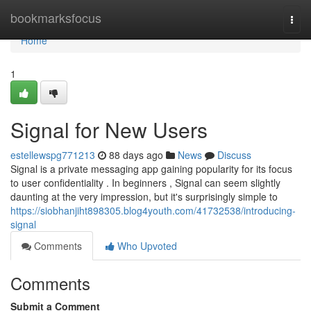
Home
bookmarksfocus
Togg
navi
Home
1
Signal for New Users
estellewspg771213
88 days ago
News
Discuss
Signal is a private messaging app gaining popularity for its focus
to user confidentiality . In beginners , Signal can seem slightly
daunting at the very impression, but it's surprisingly simple to
https://siobhanjiht898305.blog4youth.com/41732538/introducing-
signal
Comments
Who Upvoted
Comments
Submit a Comment