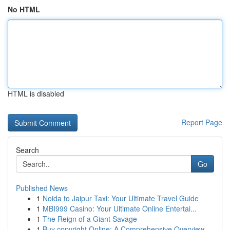
No HTML
HTML is disabled
Report Page
Search
Go
Published News
1
Noida to Jaipur Taxi: Your Ultimate Travel Guide
1
MBI999 Casino: Your Ultimate Online Entertai...
1
The Reign of a Giant Savage
1
Buy copyright Online: A Comprehensive Overview