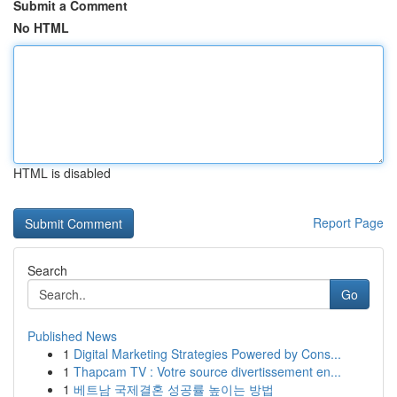
Submit a Comment
No HTML
HTML is disabled
Report Page
Search
Go
Published News
1
Digital Marketing Strategies Powered by Cons...
1
Thapcam TV : Votre source divertissement en...
1
베트남 국제결혼 성공률 높이는 방법