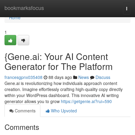
Home
bookmarksfocus
Togg
navi
Home
1
{Gene.ai: Your AI Content
Generator for The Platform
francesgpnx035408
88 days ago
News
Discuss
Gene.ai is revolutionizing how individuals approach content
creation. Imagine effortlessly crafting high-quality copy directly
within your WordPress dashboard. This innovative AI writing
generator allows you to grow
https://getgenie.ai?rui=590
Comments
Who Upvoted
Comments