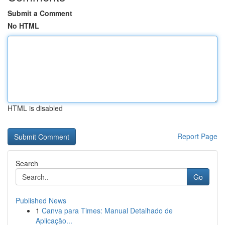
Submit a Comment
No HTML
HTML is disabled
Report Page
Search
Go
Published News
1
Canva para Times: Manual Detalhado de
Aplicação...