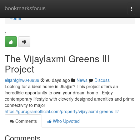
Home
bookmarksfocus
Togg
navi
Home
1
The Vijaylaxmi Greens III
Project
elijahfghw046939
90 days ago
News
Discuss
Looking for a ideal home in Jhajjar? This project offers an
incredible opportunity to own your dream home . Enjoy
contemporary lifestyle with cleverly designed amenities and prime
connectivity to major
https://gurugramofficial.com/property/vijaylaxmi-greens-iii/
Comments
Who Upvoted
Comments