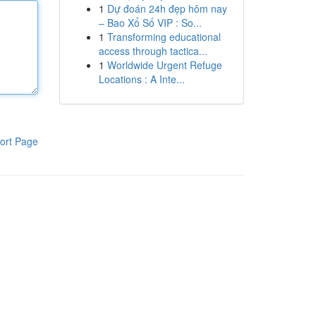
1
Dự đoán 24h đẹp hôm nay
– Bao Xổ Số VIP : So...
1
Transforming educational
access through tactica...
1
Worldwide Urgent Refuge
Locations : A Inte...
ort Page