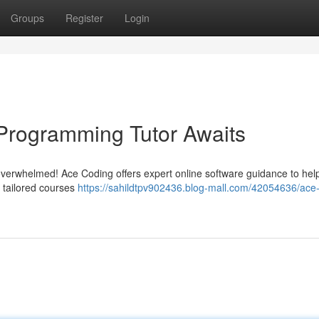
Groups
Register
Login
Programming Tutor Awaits
 overwhelmed! Ace Coding offers expert online software guidance to hel
e tailored courses
https://sahildtpv902436.blog-mall.com/42054636/ace