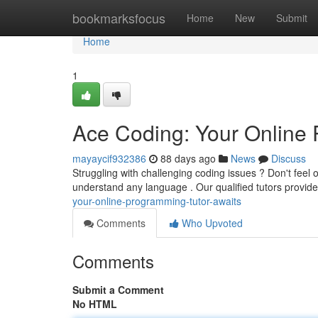
Home
bookmarksfocus
Home
New
Submit
Home
1
Ace Coding: Your Online 
mayaycif932386
88 days ago
News
Discuss
Struggling with challenging coding issues ? Don't feel
understand any language . Our qualified tutors provid
your-online-programming-tutor-awaits
Comments
Who Upvoted
Comments
Submit a Comment
No HTML