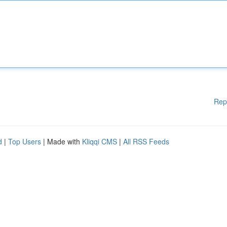
Rep
d
|
Top Users
| Made with
Kliqqi CMS
|
All RSS Feeds