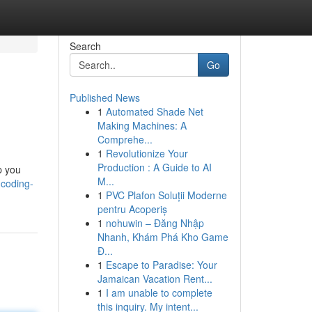
Search
Go
Published News
1
Automated Shade Net
Making Machines: A
Comprehe...
1
Revolutionize Your
Production : A Guide to AI
p you
M...
-coding-
1
PVC Plafon Soluții Moderne
pentru Acoperiș
1
nohuwin – Đăng Nhập
Nhanh, Khám Phá Kho Game
Đ...
1
Escape to Paradise: Your
Jamaican Vacation Rent...
1
I am unable to complete
this inquiry. My intent...