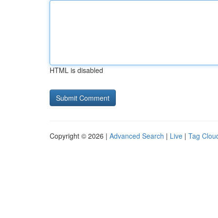
HTML is disabled
Copyright © 2026 |
Advanced Search
|
Live
|
Tag Clou