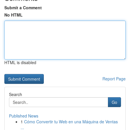
Submit a Comment
No HTML
HTML is disabled
Report Page
Search
Go
Published News
1
Cómo Convertir tu Web en una Máquina de Ventas
...