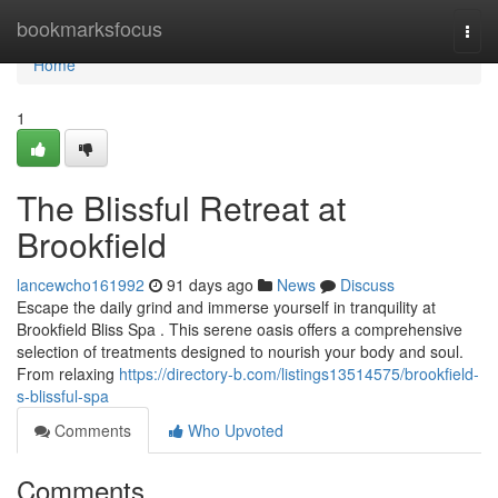
Home
bookmarksfocus
Togg
navi
Home
1
The Blissful Retreat at
Brookfield
lancewcho161992
91 days ago
News
Discuss
Escape the daily grind and immerse yourself in tranquility at
Brookfield Bliss Spa . This serene oasis offers a comprehensive
selection of treatments designed to nourish your body and soul.
From relaxing
https://directory-b.com/listings13514575/brookfield-
s-blissful-spa
Comments
Who Upvoted
Comments