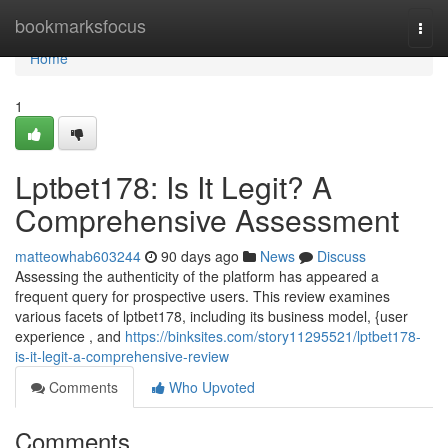
Home
bookmarksfocus
Togg
navi
Home
1
Lptbet178: Is It Legit? A
Comprehensive Assessment
matteowhab603244
90 days ago
News
Discuss
Assessing the authenticity of the platform has appeared a
frequent query for prospective users. This review examines
various facets of lptbet178, including its business model, {user
experience , and
https://binksites.com/story11295521/lptbet178-
is-it-legit-a-comprehensive-review
Comments
Who Upvoted
Comments