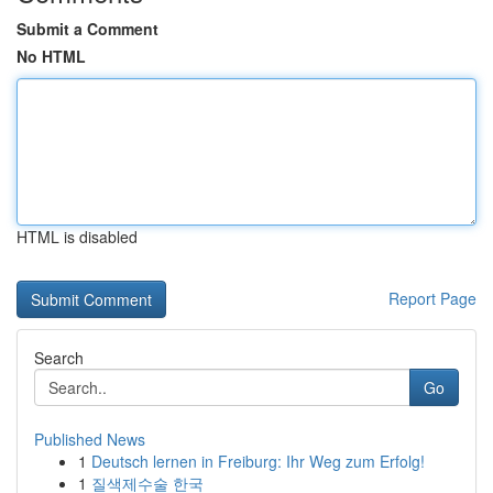
Submit a Comment
No HTML
HTML is disabled
Report Page
Search
Go
Published News
1
Deutsch lernen in Freiburg: Ihr Weg zum Erfolg!
1
질색제수술 한국