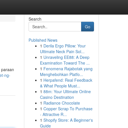
Search
Go
Published News
1
Derila Ergo Pillow: Your
Ultimate Neck Pain Sol...
1
Unraveling EE88: A Deep
Examination Toward The ...
1
Fenomena Rajabotak yang
o paraan
Menghebohkan Platfo...
et-ng-
1
Herpafend: Real Feedback
& What People Must...
1
88m: Your Ultimate Online
Casino Destination
1
Radiance Chocolate
1
Copper Scrap To Purchase
- Attractive R...
1
Shopify Store: A Beginner's
Guide