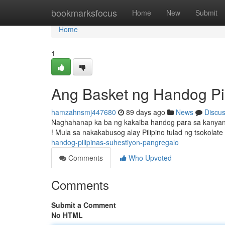
Home
bookmarksfocus
Home
New
Submit
Home
1
Ang Basket ng Handog Pil
hamzahnsmj447680
89 days ago
News
Discu
Naghahanap ka ba ng kakaiba handog para sa kanyang
! Mula sa nakakabusog alay Pilipino tulad ng tsokola
handog-pilipinas-suhestiyon-pangregalo
Comments
Who Upvoted
Comments
Submit a Comment
No HTML