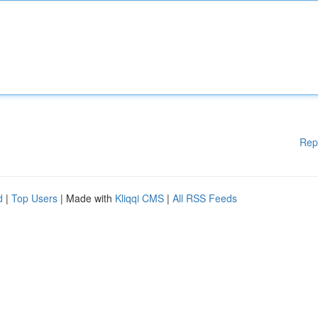
Rep
d
|
Top Users
| Made with
Kliqqi CMS
|
All RSS Feeds