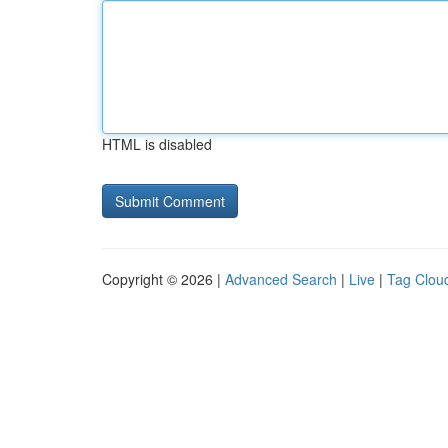
HTML is disabled
Copyright © 2026 |
Advanced Search
|
Live
|
Tag Clou