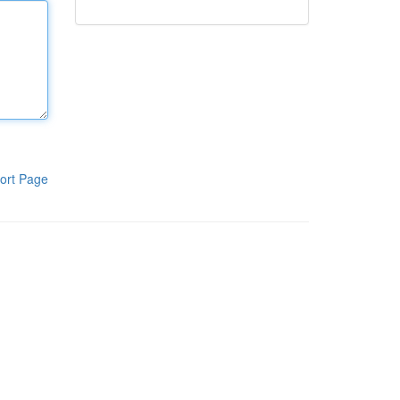
ort Page