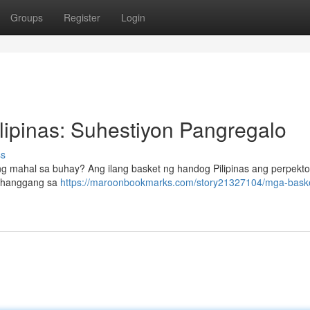
Groups
Register
Login
ipinas: Suhestiyon Pangregalo
ss
 mahal sa buhay? Ang ilang basket ng handog Pilipinas ang perpekt
te hanggang sa
https://maroonbookmarks.com/story21327104/mga-bask