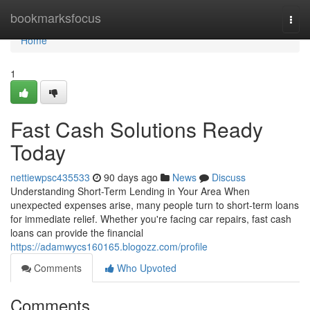
Home
bookmarksfocus
Togg
navi
Home
1
Fast Cash Solutions Ready
Today
nettiewpsc435533
90 days ago
News
Discuss
Understanding Short-Term Lending in Your Area When
unexpected expenses arise, many people turn to short-term loans
for immediate relief. Whether you're facing car repairs, fast cash
loans can provide the financial
https://adamwycs160165.blogozz.com/profile
Comments
Who Upvoted
Comments