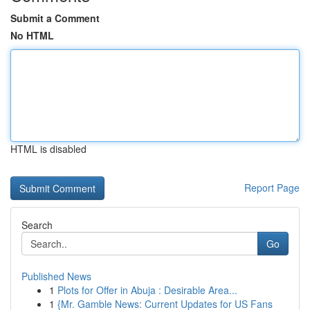
Submit a Comment
No HTML
HTML is disabled
Report Page
Search
Go
Published News
1
Plots for Offer in Abuja : Desirable Area...
1
{Mr. Gamble News: Current Updates for US Fans