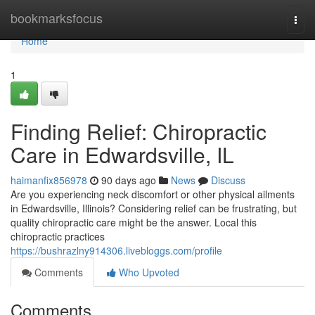
Home
bookmarksfocus
Togg
navi
Home
1
Finding Relief: Chiropractic
Care in Edwardsville, IL
haimanfix856978
90 days ago
News
Discuss
Are you experiencing neck discomfort or other physical ailments
in Edwardsville, Illinois? Considering relief can be frustrating, but
quality chiropractic care might be the answer. Local this
chiropractic practices
https://bushrazlny914306.livebloggs.com/profile
Comments
Who Upvoted
Comments