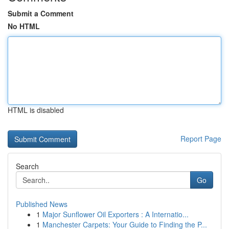
Submit a Comment
No HTML
HTML is disabled
Report Page
Search
Go
Published News
1
Major Sunflower Oil Exporters : A Internatio...
1
Manchester Carpets: Your Guide to Finding the P...