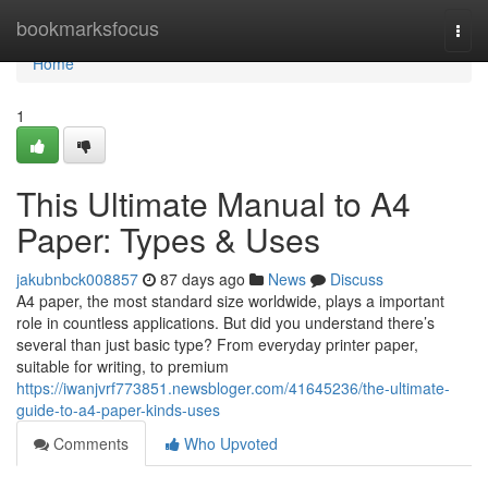
Home
bookmarksfocus
Togg
navi
Home
1
This Ultimate Manual to A4
Paper: Types & Uses
jakubnbck008857
87 days ago
News
Discuss
A4 paper, the most standard size worldwide, plays a important
role in countless applications. But did you understand there’s
several than just basic type? From everyday printer paper,
suitable for writing, to premium
https://iwanjvrf773851.newsbloger.com/41645236/the-ultimate-
guide-to-a4-paper-kinds-uses
Comments
Who Upvoted