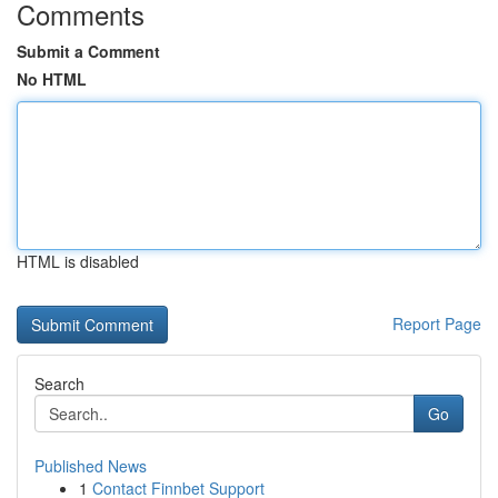
Comments
Submit a Comment
No HTML
HTML is disabled
Report Page
Search
Go
Published News
1
Contact Finnbet Support