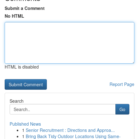
Submit a Comment
No HTML
HTML is disabled
Report Page
Search
Go
Published News
1
Senior Recruitment : Directions and Approa...
1
Bring Back Tidy Outdoor Locations Using Same-