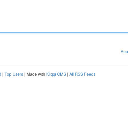
Rep
d
|
Top Users
| Made with
Kliqqi CMS
|
All RSS Feeds