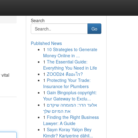
Search
Go
Published News
1
10 Strategies to Generate
Money Online in ...
1
The Essential Guide:
Everything You Need in Life
1
ZOOD24 คืออะไร?
vital
1
Protecting Your Trade:
Insurance for Plumbers
1
Gain Bingoplus copyright:
Your Gateway to Exclu...
1
אלעד הדר: המומחה שיקדם
את המיזם שלך
1
Finding the Right Business
Lawyer: A Guide
1
Sayın Koray Yalçın Bey
Kimdir? Kariyerine dâhil...