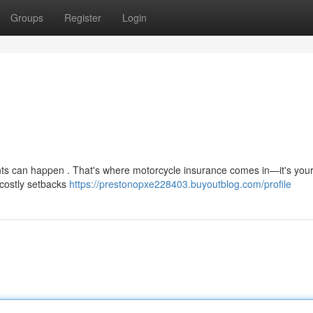
Groups
Register
Login
nts can happen . That's where motorcycle insurance comes in—it's your 
 costly setbacks
https://prestonopxe228403.buyoutblog.com/profile