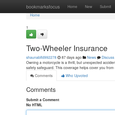
Home
bookmarksfocus
Home
New
Submit
Home
1
Two-Wheeler Insurance
shaunablfd992278
87 days ago
News
Discuss
Owning a motorcycle is a thrill, but unexpected accide
safety safeguard. This coverage helps cover you from
Comments
Who Upvoted
Comments
Submit a Comment
No HTML