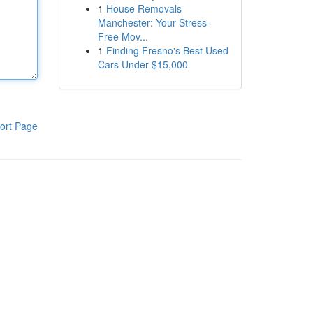
1
House Removals
Manchester: Your Stress-
Free Mov...
1
Finding Fresno's Best Used
Cars Under $15,000
ort Page