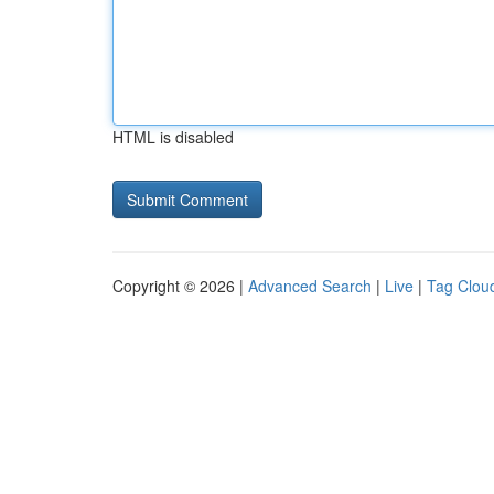
HTML is disabled
Copyright © 2026 |
Advanced Search
|
Live
|
Tag Clou