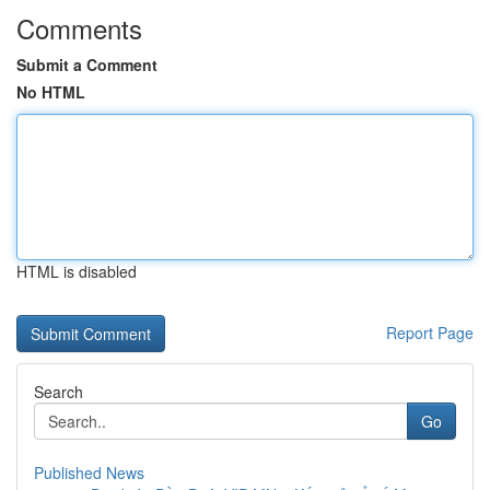
Comments
Submit a Comment
No HTML
HTML is disabled
Report Page
Search
Go
Published News