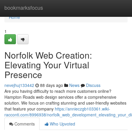
Home
bookmarksfocus
Home
1
Norfolk Web Creation:
Elevating Your Virtual
Presence
nevejhuj133442
88 days ago
News
Discuss
Are you having difficulty to reach more customers online?
Hampton Roads web design services offer a comprehensive
solution. We focus on crafting stunning and user-friendly websites
that feature your company
https://annieczgb103361.wiki-
racconti.com/8996938/norfolk_web_development_elevating_your_di
Comments
Who Upvoted