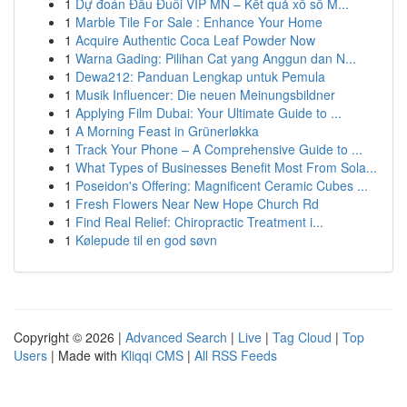
1
Dự đoán Đầu Đuôi VIP MN – Kết quả xổ số M...
1
Marble Tile For Sale : Enhance Your Home
1
Acquire Authentic Coca Leaf Powder Now
1
Warna Gading: Pilihan Cat yang Anggun dan N...
1
Dewa212: Panduan Lengkap untuk Pemula
1
Musik Influencer: Die neuen Meinungsbildner
1
Applying Film Dubai: Your Ultimate Guide to ...
1
A Morning Feast in Grünerløkka
1
Track Your Phone – A Comprehensive Guide to ...
1
What Types of Businesses Benefit Most From Sola...
1
Poseidon's Offering: Magnificent Ceramic Cubes ...
1
Fresh Flowers Near New Hope Church Rd
1
Find Real Relief: Chiropractic Treatment i...
1
Kølepude til en god søvn
Copyright © 2026 |
Advanced Search
|
Live
|
Tag Cloud
|
Top
Users
| Made with
Kliqqi CMS
|
All RSS Feeds