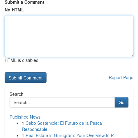
Submit a Comment
No HTML
HTML is disabled
Report Page
Search
Go
Published News
1
Cebo Sostenible: El Futuro de la Pesca
Responsable
1
Real Estate in Gurugram: Your Overview to P...