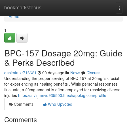
Home
bookmarksfocus
Togg
navi
Home
1
BPC-157 Dosage 20mg: Guide
& Perks Described
qasimtmxr716621
90 days ago
News
Discuss
Understanding the proper serving of BPC-157 at 20mg is crucial
for experiencing its healing benefits . While personal responses
fluctuate, a 20mg amount is often employed for resolving diverse
injuries
https://alvinmnvd935500.thechapblog.com/profile
Comments
Who Upvoted
Comments