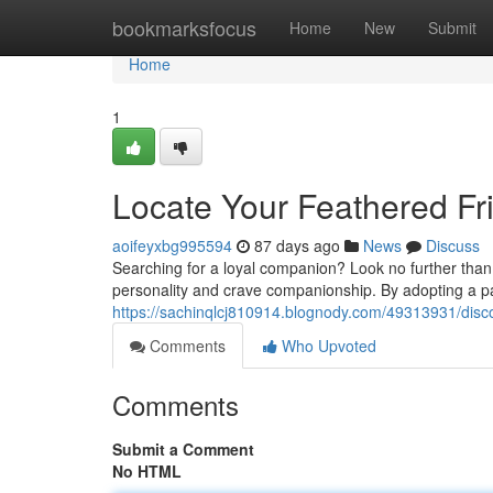
Home
bookmarksfocus
Home
New
Submit
Home
1
Locate Your Feathered Fri
aoifeyxbg995594
87 days ago
News
Discuss
Searching for a loyal companion? Look no further than 
personality and crave companionship. By adopting a parr
https://sachinqlcj810914.blognody.com/49313931/discov
Comments
Who Upvoted
Comments
Submit a Comment
No HTML