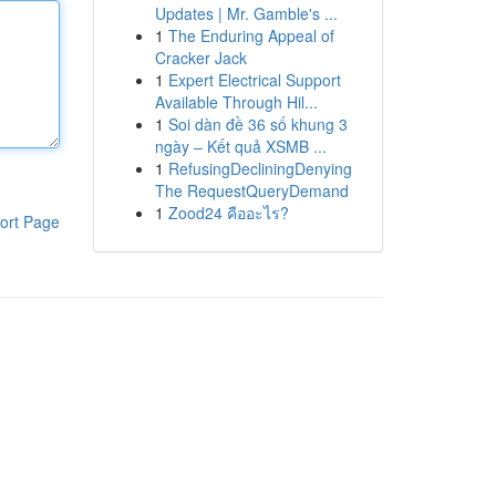
Updates | Mr. Gamble's ...
1
The Enduring Appeal of
Cracker Jack
1
Expert Electrical Support
Available Through Hil...
1
Soi dàn đề 36 số khung 3
ngày – Kết quả XSMB ...
1
RefusingDecliningDenying
The RequestQueryDemand
1
Zood24 คืออะไร?
ort Page