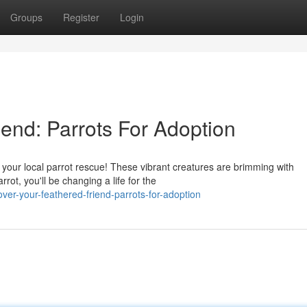
Groups
Register
Login
end: Parrots For Adoption
your local parrot rescue! These vibrant creatures are brimming with
ot, you'll be changing a life for the
er-your-feathered-friend-parrots-for-adoption