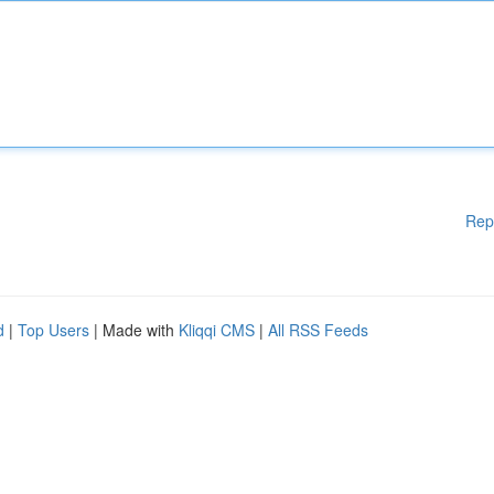
Rep
d
|
Top Users
| Made with
Kliqqi CMS
|
All RSS Feeds