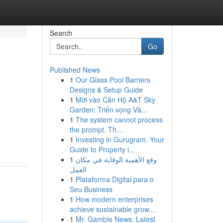
Search
Go
Published News
1
Our Glass Pool Barriers
Designs & Setup Guide
1
Mời vào Căn Hộ A&T Sky
Garden: Triển vọng Và...
1
The system cannot process
the prompt. Th...
1
Investing in Gurugram: Your
Guide to Property i...
1
وقع الأهمية الوقاية في مكان
العمل
1
Plataforma Digital para o
Seu Business
1
How modern enterprises
achieve sustainable grow...
1
Mr. Gamble News: Latest