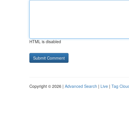
HTML is disabled
Copyright © 2026 |
Advanced Search
|
Live
|
Tag Clou