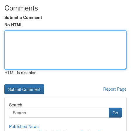
Comments
Submit a Comment
No HTML
HTML is disabled
Report Page
Search
Go
Published News