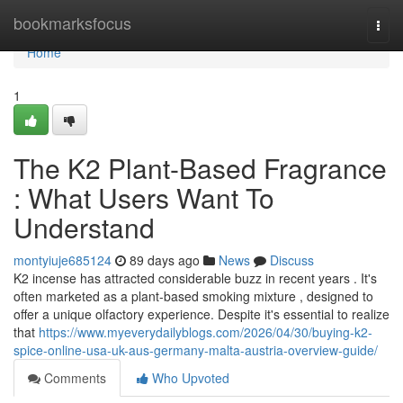
Home
bookmarksfocus
Togg
navi
Home
1
The K2 Plant-Based Fragrance
: What Users Want To
Understand
montyiuje685124
89 days ago
News
Discuss
K2 incense has attracted considerable buzz in recent years . It's
often marketed as a plant-based smoking mixture , designed to
offer a unique olfactory experience. Despite it's essential to realize
that
https://www.myeverydailyblogs.com/2026/04/30/buying-k2-
spice-online-usa-uk-aus-germany-malta-austria-overview-guide/
Comments
Who Upvoted