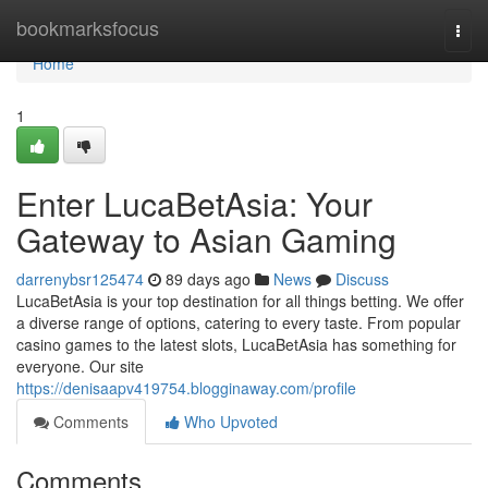
Home
bookmarksfocus
Togg
navi
Home
1
Enter LucaBetAsia: Your
Gateway to Asian Gaming
darrenybsr125474
89 days ago
News
Discuss
LucaBetAsia is your top destination for all things betting. We offer
a diverse range of options, catering to every taste. From popular
casino games to the latest slots, LucaBetAsia has something for
everyone. Our site
https://denisaapv419754.blogginaway.com/profile
Comments
Who Upvoted
Comments