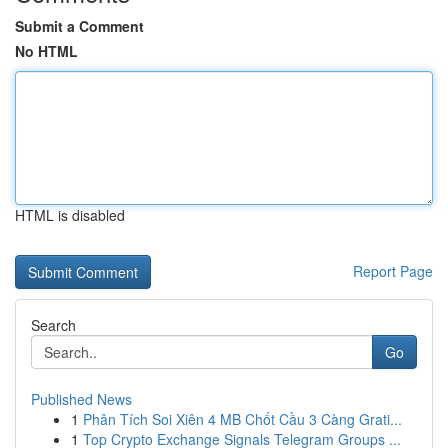
Submit a Comment
No HTML
HTML is disabled
Report Page
Search
Go
Published News
1
Phân Tích Soi Xiên 4 MB Chốt Cầu 3 Càng Grati...
1
Top Crypto Exchange Signals Telegram Groups ...