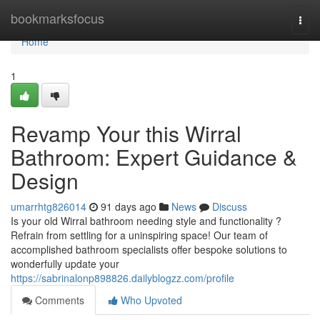
Home
bookmarksfocus
Togg
navi
Home
1
Revamp Your this Wirral
Bathroom: Expert Guidance &
Design
umarrhtg826014
91 days ago
News
Discuss
Is your old Wirral bathroom needing style and functionality ?
Refrain from settling for a uninspiring space! Our team of
accomplished bathroom specialists offer bespoke solutions to
wonderfully update your
https://sabrinalonp898826.dailyblogzz.com/profile
Comments
Who Upvoted