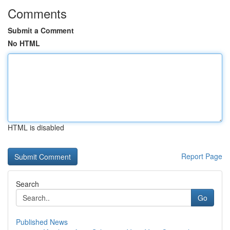
Comments
Submit a Comment
No HTML
HTML is disabled
Report Page
Search
Go
Published News