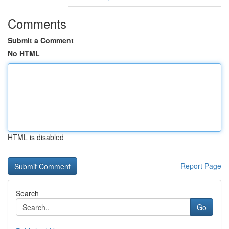
Comments
Submit a Comment
No HTML
HTML is disabled
Report Page
Search
Go