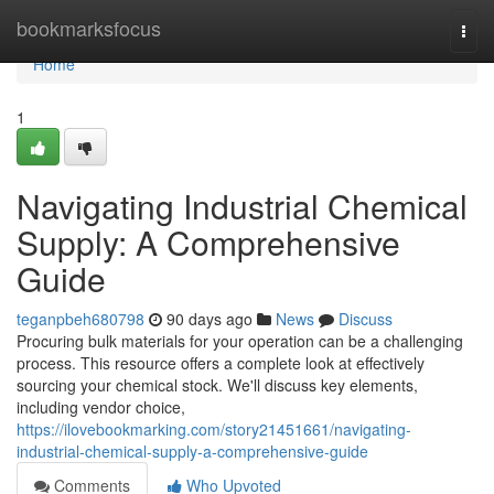
Home
bookmarksfocus
Togg
navi
Home
1
Navigating Industrial Chemical
Supply: A Comprehensive
Guide
teganpbeh680798
90 days ago
News
Discuss
Procuring bulk materials for your operation can be a challenging
process. This resource offers a complete look at effectively
sourcing your chemical stock. We'll discuss key elements,
including vendor choice,
https://ilovebookmarking.com/story21451661/navigating-
industrial-chemical-supply-a-comprehensive-guide
Comments
Who Upvoted