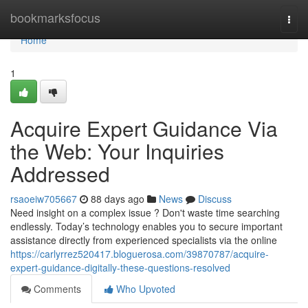
Home
bookmarksfocus
Togg
navi
Home
1
Acquire Expert Guidance Via
the Web: Your Inquiries
Addressed
rsaoeiw705667
88 days ago
News
Discuss
Need insight on a complex issue ? Don't waste time searching
endlessly. Today’s technology enables you to secure important
assistance directly from experienced specialists via the online
https://carlyrrez520417.bloguerosa.com/39870787/acquire-
expert-guidance-digitally-these-questions-resolved
Comments
Who Upvoted