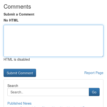
Comments
Submit a Comment
No HTML
HTML is disabled
Report Page
Search
Go
Published News