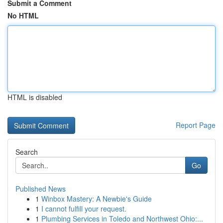
Submit a Comment
No HTML
HTML is disabled
Report Page
Search
Go
Published News
1
Winbox Mastery: A Newbie's Guide
1
I cannot fulfill your request.
1
Plumbing Services in Toledo and Northwest Ohio:...