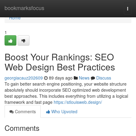
Home
bookmarksfocus
Togg
navi
Home
1
Boost Your Rankings: SEO
Web Design Best Practices
georgiacauz202609
89 days ago
News
Discuss
To gain better search engine positioning, your website structure
absolutely should incorporate SEO optimized web development
best approaches. This includes everything from utilizing a logical
framework and fast page
https://stlouisweb.design/
Comments
Who Upvoted
Comments