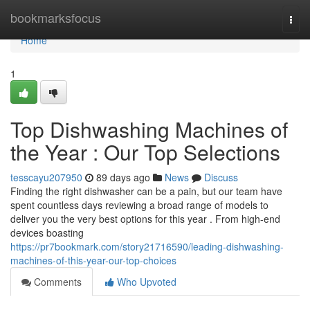
Home
bookmarksfocus
Togg
navi
Home
1
Top Dishwashing Machines of
the Year : Our Top Selections
tesscayu207950
89 days ago
News
Discuss
Finding the right dishwasher can be a pain, but our team have
spent countless days reviewing a broad range of models to
deliver you the very best options for this year . From high-end
devices boasting
https://pr7bookmark.com/story21716590/leading-dishwashing-
machines-of-this-year-our-top-choices
Comments
Who Upvoted