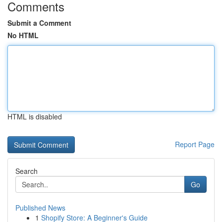
Comments
Submit a Comment
No HTML
HTML is disabled
Report Page
Search
Go
Published News
1
Shopify Store: A Beginner's Guide