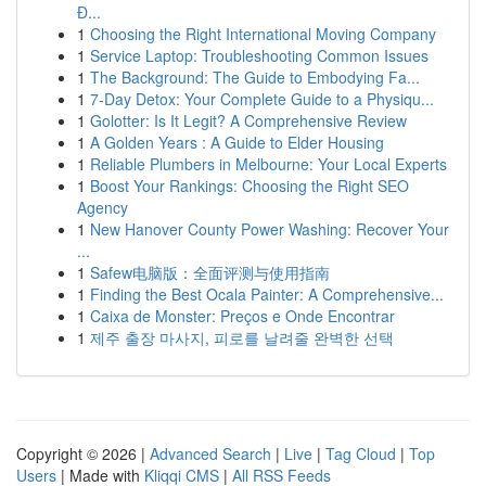
Đ...
1
Choosing the Right International Moving Company
1
Service Laptop: Troubleshooting Common Issues
1
The Background: The Guide to Embodying Fa...
1
7-Day Detox: Your Complete Guide to a Physiqu...
1
Golotter: Is It Legit? A Comprehensive Review
1
A Golden Years : A Guide to Elder Housing
1
Reliable Plumbers in Melbourne: Your Local Experts
1
Boost Your Rankings: Choosing the Right SEO
Agency
1
New Hanover County Power Washing: Recover Your
...
1
Safew电脑版：全面评测与使用指南
1
Finding the Best Ocala Painter: A Comprehensive...
1
Caixa de Monster: Preços e Onde Encontrar
1
제주 출장 마사지, 피로를 날려줄 완벽한 선택
Copyright © 2026 |
Advanced Search
|
Live
|
Tag Cloud
|
Top
Users
| Made with
Kliqqi CMS
|
All RSS Feeds