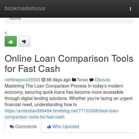
Home
bookmarksfocus
Togg
navi
Home
1
Online Loan Comparison Tools
for Fast Cash
nettiewpsc435533
88 days ago
News
Discuss
Mastering The Loan Comparison Process In today's modern
economy, securing quick loans has become more accessible
through digital lending solutions. Whether you're facing an urgent
financial need, understanding how to
https://anitaxbav289494.timeblog.net/77133308/best-loan-
comparison-tools-for-fast-cash
Comments
Who Upvoted