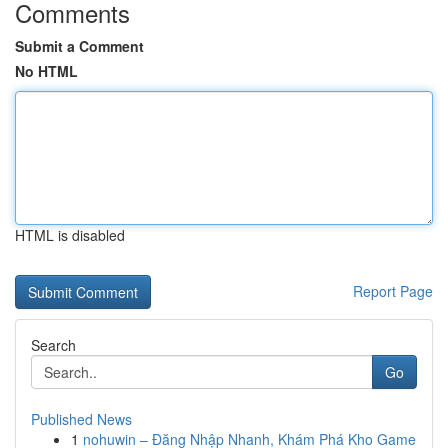
Comments
Submit a Comment
No HTML
HTML is disabled
Report Page
Search
Go
Published News
1
nohuwin – Đăng Nhập Nhanh, Khám Phá Kho Game