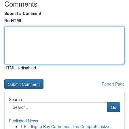
Comments
Submit a Comment
No HTML
HTML is disabled
Report Page
Search
Go
Published News
1
Finding to Buy Carbomer: The Comprehensive...