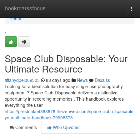
Home
bookmarksfocus
Togg
navi
Home
1
Space Club Disposable: Your
Ultimate Resource
tiffanyqpei009305
88 days ago
News
Discuss
Looking for a ideal solution for easy single-use photography
equipment ? Space Club Disposable delivers a distinctive
opportunity in recording memories . This handbook explores
everything the user
https://prestonlaet388878.thezenweb.com/space-club-disposable-
your-ultimate-handbook-79908578
Comments
Who Upvoted