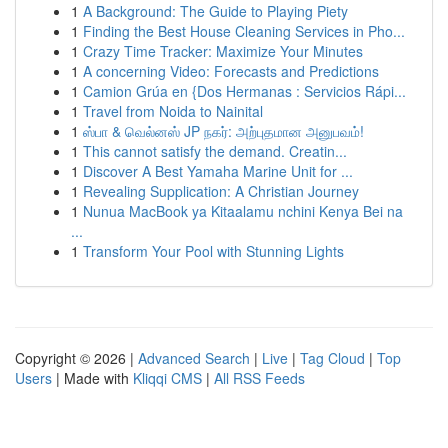
1
A Background: The Guide to Playing Piety
1
Finding the Best House Cleaning Services in Pho...
1
Crazy Time Tracker: Maximize Your Minutes
1
A concerning Video: Forecasts and Predictions
1
Camion Grúa en {Dos Hermanas : Servicios Rápi...
1
Travel from Noida to Nainital
1
ஸ்பா & வெல்னஸ் JP நகர்: அற்புதமான அனுபவம்!
1
This cannot satisfy the demand. Creatin...
1
Discover A Best Yamaha Marine Unit for ...
1
Revealing Supplication: A Christian Journey
1
Nunua MacBook ya Kitaalamu nchini Kenya Bei na
...
1
Transform Your Pool with Stunning Lights
Copyright © 2026 |
Advanced Search
|
Live
|
Tag Cloud
|
Top
Users
| Made with
Kliqqi CMS
|
All RSS Feeds