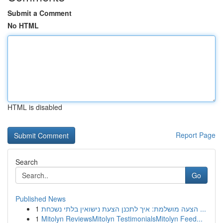
Submit a Comment
No HTML
HTML is disabled
Report Page
Search
Go
Published News
1
הצעה מושלמת: איך לתכנן הצעת נישואין בלתי נשכחת ...
1
Mitolyn ReviewsMitolyn TestimonialsMitolyn Feed...