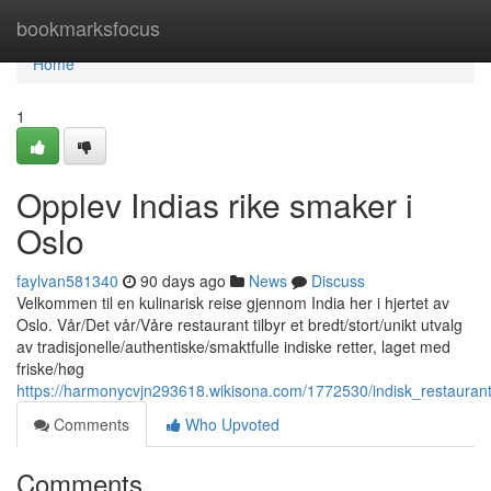
Home
bookmarksfocus
Home
1
Opplev Indias rike smaker i
Oslo
faylvan581340
90 days ago
News
Discuss
Velkommen til en kulinarisk reise gjennom India her i hjertet av
Oslo. Vår/Det vår/Våre restaurant tilbyr et bredt/stort/unikt utvalg
av tradisjonelle/authentiske/smaktfulle indiske retter, laget med
friske/høg
https://harmonycvjn293618.wikisona.com/1772530/indisk_restauran
Comments
Who Upvoted
Comments