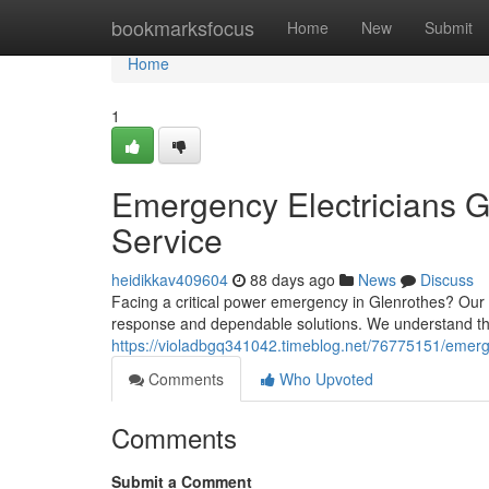
Home
bookmarksfocus
Home
New
Submit
Home
1
Emergency Electricians G
Service
heidikkav409604
88 days ago
News
Discuss
Facing a critical power emergency in Glenrothes? Our 
response and dependable solutions. We understand that
https://violadbgq341042.timeblog.net/76775151/emergen
Comments
Who Upvoted
Comments
Submit a Comment