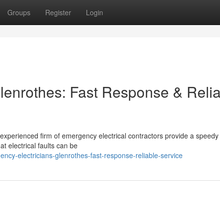
Groups
Register
Login
lenrothes: Fast Response & Reli
experienced firm of emergency electrical contractors provide a speedy
 electrical faults can be
cy-electricians-glenrothes-fast-response-reliable-service