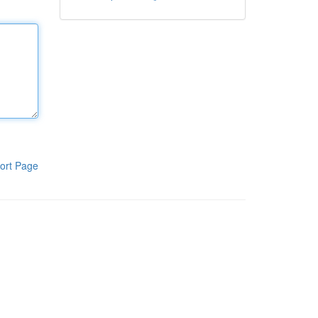
ort Page