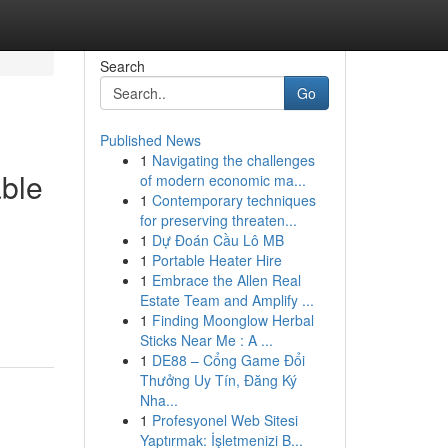
Search
Go
Published News
1
Navigating the challenges
able
of modern economic ma...
1
Contemporary techniques
for preserving threaten...
1
Dự Đoán Cầu Lô MB
1
Portable Heater Hire
1
Embrace the Allen Real
Estate Team and Amplify ...
1
Finding Moonglow Herbal
Sticks Near Me : A ...
1
DE88 – Cổng Game Đổi
Thưởng Uy Tín, Đăng Ký
Nha...
1
Profesyonel Web Sitesi
Yaptırmak: İşletmenizi B...