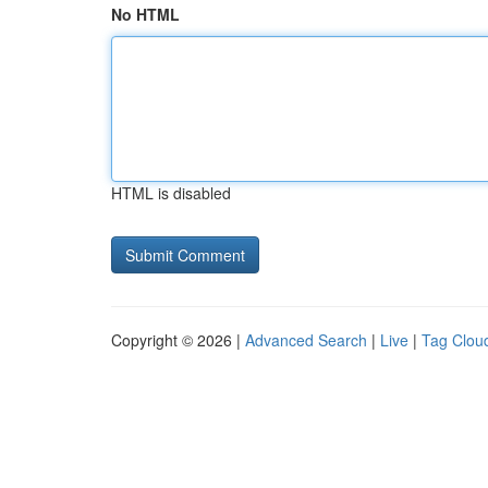
No HTML
HTML is disabled
Copyright © 2026 |
Advanced Search
|
Live
|
Tag Clou