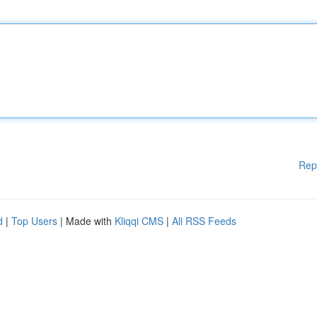
Rep
d
|
Top Users
| Made with
Kliqqi CMS
|
All RSS Feeds