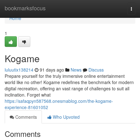
Home
bookmarksfocus
Togg
navi
Home
1
Kogame
luluutix138214
91 days ago
News
Discuss
Prepare yourself for the truly immersive online entertainment
world like no other! Kogame redefines the benchmark for modern
digital recreation, offering an vast range of challenges to suit all
inclination. Forget what
https://safaqpyn587568.onesmablog.com/the-kogame-
experience-81601052
Comments
Who Upvoted
Comments