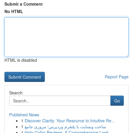
Submit a Comment
No HTML
HTML is disabled
Report Page
Search
Go
Published News
1
Discover Clarity: Your Resource to Intuitive Re...
1
ساخت وبسایت با پلتفرم وردپرس: مروری جامع
1
Halo Collar Reviews: A Comprehensive Look