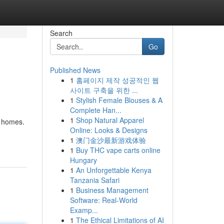
Search
Go
Published News
1
홈페이지 제작 성공적인 웹
사이트 구축을 위한 ...
1
Stylish Female Blouses & A
Complete Han...
1
Shop Natural Apparel
e homes.
Online: Looks & Designs
1
澳门金沙最新游戏体验
1
Buy THC vape carts online
Hungary
1
An Unforgettable Kenya
Tanzania Safari
1
Business Management
Software: Real-World
Examp...
1
The Ethical Limitations of AI