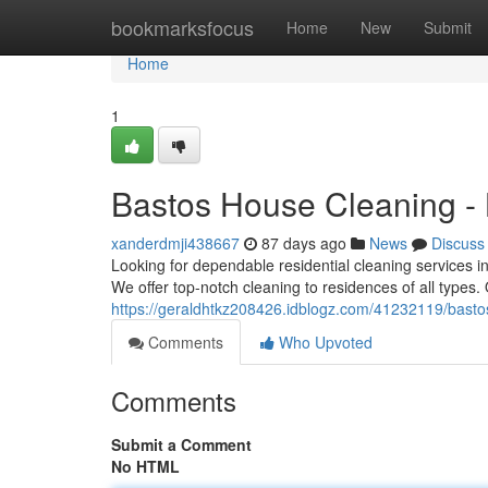
Home
bookmarksfocus
Home
New
Submit
Home
1
Bastos House Cleaning -
xanderdmji438667
87 days ago
News
Discuss
Looking for dependable residential cleaning services i
We offer top-notch cleaning to residences of all types
https://geraldhtkz208426.idblogz.com/41232119/bastos
Comments
Who Upvoted
Comments
Submit a Comment
No HTML