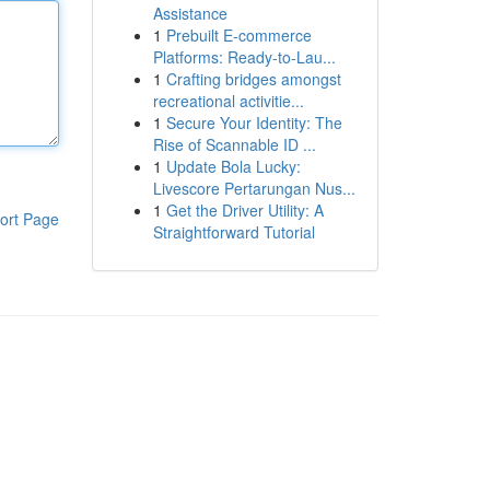
Assistance
1
Prebuilt E-commerce
Platforms: Ready-to-Lau...
1
Crafting bridges amongst
recreational activitie...
1
Secure Your Identity: The
Rise of Scannable ID ...
1
Update Bola Lucky:
Livescore Pertarungan Nus...
1
Get the Driver Utility: A
ort Page
Straightforward Tutorial