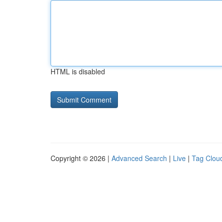
HTML is disabled
Copyright © 2026 |
Advanced Search
|
Live
|
Tag Clou