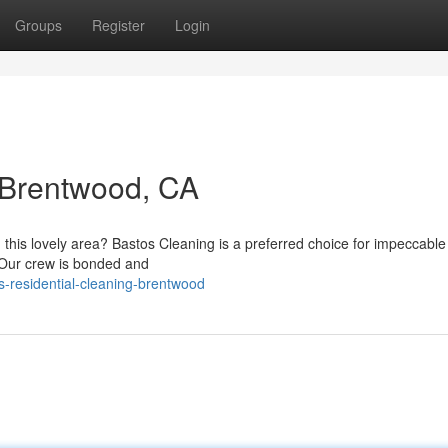
Groups
Register
Login
 Brentwood, CA
n this lovely area? Bastos Cleaning is a preferred choice for impeccabl
. Our crew is bonded and
-residential-cleaning-brentwood