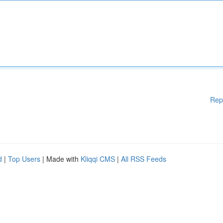
Rep
d
|
Top Users
| Made with
Kliqqi CMS
|
All RSS Feeds